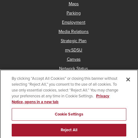
Maps
Parking
Employment
Media Relations
Strategic Plan
my.SDSU
Canvas
Network Status
By clicking “Accept All Cookies” or closing this banner without
selecting “Reject All,” you consent to the use of all cookies. To
use only essential cookies, select “Reject All.” You may change
Copyright © 2025 San Diego State University
your preferences at any time in Cookie Settings.
Privacy
Notice, opens in a new tab
Accessibility
Document Readers
Digital Privacy Statement
Institutional Disclosures
Affirming Equal Opportunity
Cookie Settings
Last Updated Feb 22, 2024
Reject All