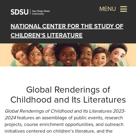
MENU
NATIONAL CENTER FOR THE STUDY OF
CHILDREN'S LITERATURE
Global Renderings of
Childhood and Its Literatures
Global Renderings of Childhood and Its Literatures 2023-
2024
features an assemblage of public events, research
projects, course enrichment opportunities, and outreach
initiatives centered on children’s literature, and the