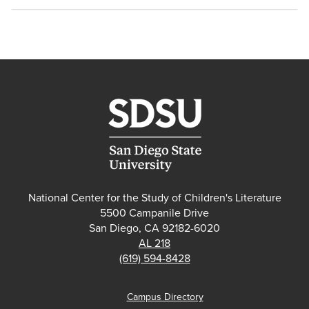
National Center for the Study of Children's Literature
5500 Campanile Drive
San Diego, CA 92182-6020
AL 218
(619) 594-8428
Campus Directory