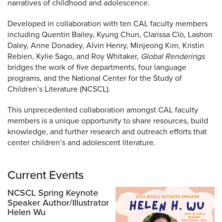
narratives of childhood and adolescence.
Developed in collaboration with ten CAL faculty members
including Quentin Bailey, Kyung Chun, Clarissa Clò, Lashon
Daley, Anne Donadey, Alvin Henry, Minjeong Kim, Kristin
Rebien, Kylie Sago, and Roy Whitaker,
Global Renderings
bridges the work of five departments, four language
programs, and the National Center for the Study of
Children’s Literature (NCSCL).
This unprecedented collaboration amongst CAL faculty
members is a unique opportunity to share resources, build
knowledge, and further research and outreach efforts that
center children’s and adolescent literature.
Current Events
NCSCL Spring Keynote
Speaker Author/Illustrator
Helen Wu