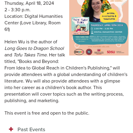
Thursday, April 18, 2024
2 - 3:30 p.m.
Location: Digital Humanities
Center (Love Library, Room
61)
Helen Wu is the author of
Long Goes to Dragon School
and
Tofu Takes Time
. Her talk
titled, "Books and Beyond:
From Idea to Global Reach in Children's Publishing," will
provide attendees with a global understanding of children's
literature. Wu will also provide attendees with a glimpse
into her career as a children's book author. This
presentation will cover topics such as the writing process,
publishing, and marketing.
This event is free and open to the public.
Past Events